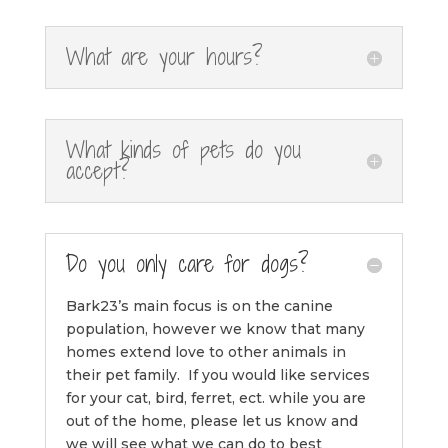
What are your hours?
What kinds of pets do you
accept?
Do you only care for dogs?
Bark23’s main focus is on the canine
population, however we know that many
homes extend love to other animals in
their pet family. If you would like services
for your cat, bird, ferret, ect. while you are
out of the home, please let us know and
we will see what we can do to best