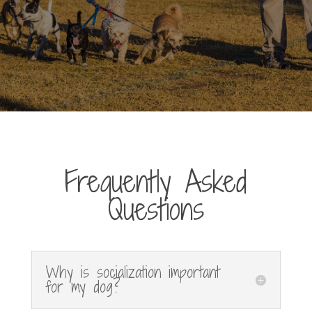
Frequently Asked
Questions
Why is socialization important
for my dog?