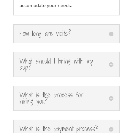
accomodate your needs.
How long are visits?
What should I bring with my
pup?
What is the process for
hiring you?
What is the payment process?