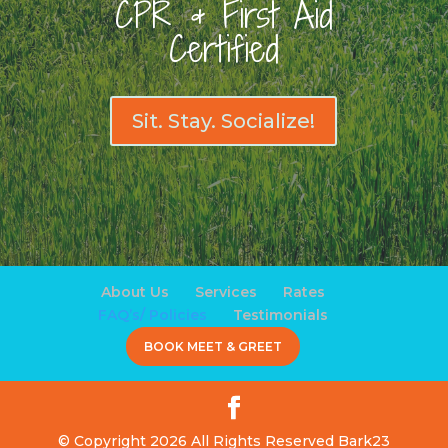
CPR & First Aid
Certified
Sit. Stay. Socialize!
About Us
Services
Rates
FAQ’s/ Policies
Testimonials
BOOK MEET & GREET
© Copyright 2026 All Rights Reserved Bark23