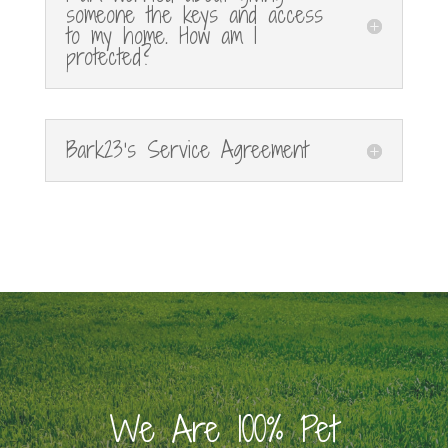
someone the keys and access
to my home. How am I
protected?
Bark23's Service Agreement
We Are 100% Pet