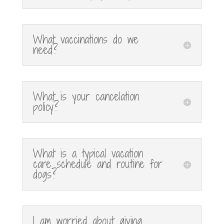
What vaccinations do we
need?
What is your cancelation
policy?
What is a typical vacation
care schedule and routine for
dogs?
I am worried about giving